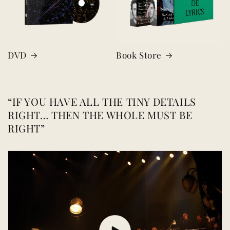
DVD
Book Store
“IF YOU HAVE ALL THE TINY DETAILS
RIGHT… THEN THE WHOLE MUST BE
RIGHT”