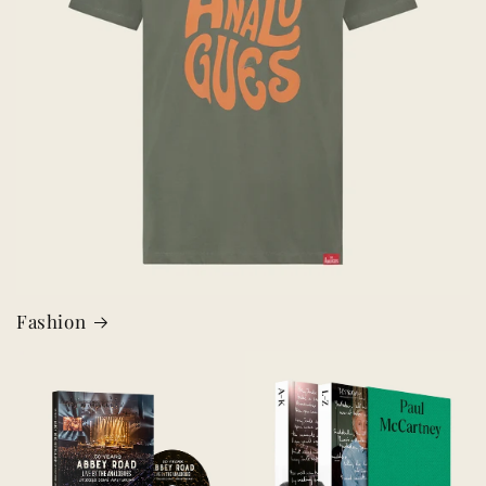
Fashion