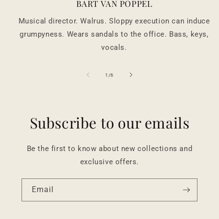
BART VAN POPPEL
Musical director. Walrus. Sloppy execution can induce
grumpyness. Wears sandals to the office. Bass, keys,
vocals.
of
1
/
6
Subscribe to our emails
Be the first to know about new collections and
exclusive offers.
Email