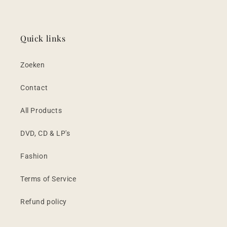
Quick links
Zoeken
Contact
All Products
DVD, CD & LP's
Fashion
Terms of Service
Refund policy