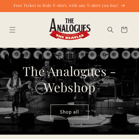
Skip to
Free Ticket to Ride T-shirt, with any T-shirt you buy!
content
Cart
The Analogues -
Webshop
Shop all