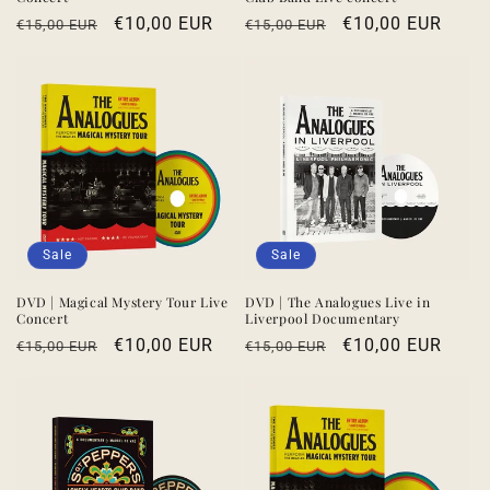
Regular
Sale
€10,00 EUR
Regular
Sale
€10,00 EUR
€15,00 EUR
€15,00 EUR
price
price
price
price
Sale
Sale
DVD | Magical Mystery Tour Live
DVD | The Analogues Live in
Concert
Liverpool Documentary
Regular
Sale
€10,00 EUR
Regular
Sale
€10,00 EUR
€15,00 EUR
€15,00 EUR
price
price
price
price