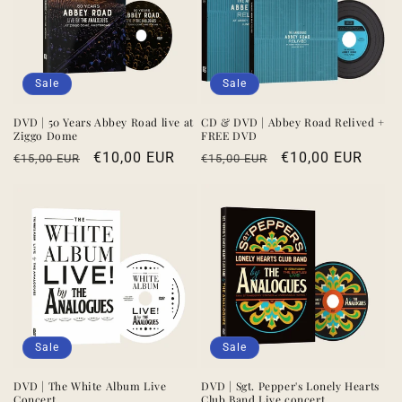
Sale
Sale
DVD | 50 Years Abbey Road live at
CD & DVD | Abbey Road Relived +
Ziggo Dome
FREE DVD
Regular
Sale
€10,00 EUR
Regular
Sale
€10,00 EUR
€15,00 EUR
€15,00 EUR
price
price
price
price
Sale
Sale
DVD | The White Album Live
DVD | Sgt. Pepper's Lonely Hearts
Concert
Club Band Live concert