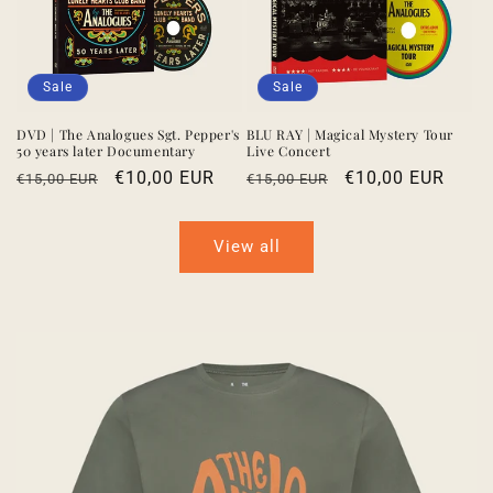
Sale
Sale
DVD | The Analogues Sgt. Pepper's
BLU RAY | Magical Mystery Tour
50 years later Documentary
Live Concert
Regular
Sale
€10,00 EUR
Regular
Sale
€10,00 EUR
€15,00 EUR
€15,00 EUR
price
price
price
price
View all