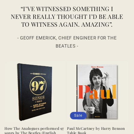
“I’VE WITNESSED SOMETHING I
NEVER REALLY THOUGHT I’D BE ABLE
TO WITNESS AGAIN. AMAZING”.
- GEOFF EMERICK, CHIEF ENGINEER FOR THE
BEATLES -
Sale
How The Analogues performed 97
Paul McCartney by Harry Benson
songs by The Beatles (English
Table Book