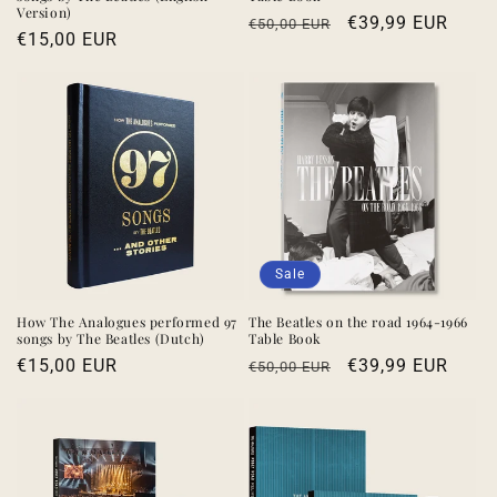
Version)
Regular
Sale
€39,99 EUR
€50,00 EUR
Regular
€15,00 EUR
price
price
price
Sale
How The Analogues performed 97
The Beatles on the road 1964-1966
songs by The Beatles (Dutch)
Table Book
Regular
€15,00 EUR
Regular
Sale
€39,99 EUR
€50,00 EUR
price
price
price