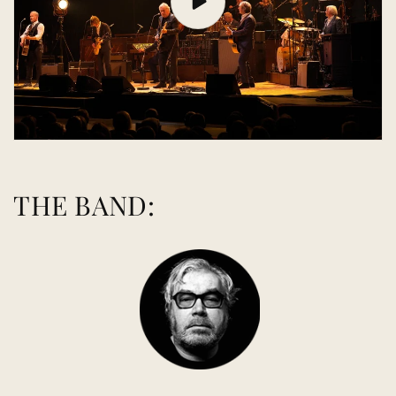
THE BAND: